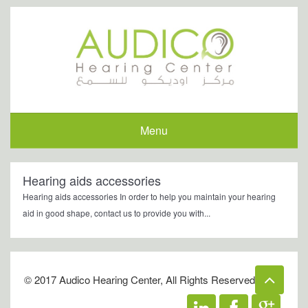
Menu
Hearing aids accessories
Hearing aids accessories In order to help you maintain your hearing
aid in good shape, contact us to provide you with...
© 2017 Audico Hearing Center, All Rights Reserved