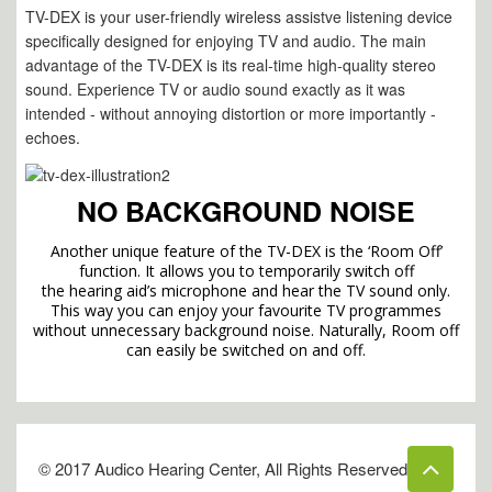
TV-DEX is your user-friendly wire
less assist
ve listening device
specifically designed for enjoying TV and audio. The main
advantage of the TV-DEX is its real-time high-quality stereo
sound. Experience TV or audio sound exactly as it was
intended - without annoying distortion or more importantly -
echoes.
NO BACKGROUND NOISE
Another unique feature of the TV-DEX is the ‘Room Off’
function. It allows you to temporarily switch
off
the hearing aid’s microphone and hear the TV sound only.
This way you can enjoy your favourite TV programmes
without unnecessary background noise. Naturally, Room off
can easily be switched on and off.
© 2017 Audico Hearing Center, All Rights Reserved