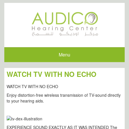
Menu
WATCH TV WITH NO ECHO
WATCH TV WITH NO ECHO
Enjoy distortion-free wireless transmission of TV-sound directly
to your hearing aids.
EXPERIENCE SOUND EXACTLY AS IT WAS INTENDED The