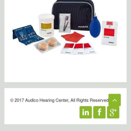
© 2017 Audico Hearing Center, All Rights Reserved