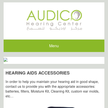
Menu
HEARING AIDS ACCESSORIES
In order to help you maintain your hearing aid in good shape,
contact us to provide you with the appropriate accessories:
batteries, filters, Moisture Kit, Cleaning Kit, custom ear molds,
etc…