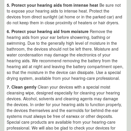
5. Protect your hearing aids from intense heat
Be sure not
to expose your hearing aids to intense heat. Protect the
devices from direct sunlight (at home or in the parked car) and
do not keep them in close proximity of heaters or hair dryers.
6. Protect your hearing aid from moisture
Remove the
hearing aids from your ear before showering, bathing or
swimming. Due to the generally high level of moisture in the
bathroom, the devices should not be left there. Moisture and
water condensation may damage the electronics of your
hearing aids. We recommend removing the battery from the
hearing aid at night and leaving the battery compartment open,
so that the moisture in the device can dissipate. Use a special
drying system, available from your hearing-care professional.
7. Clean gently
Clean your devices with a special moist
cleansing wipe, designed especially for cleaning your hearing
devices. Alcohol, solvents and cleaning agents may damage
the devices. In order for your hearing aids to function properly,
the devices themselves and the earmolds for behind-the-ear
systems must always be free of earwax or other deposits.
Special care products are available from your hearing-care
professional. We will also be glad to check your devices for