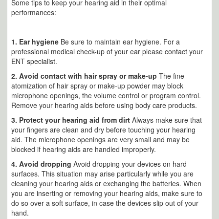
Some tips to keep your hearing aid in their optimal
performances:
1.
Ear hygiene
Be sure to maintain ear hygiene. For a
professional medical check-up of your ear please contact your
ENT specialist.
2. Avoid contact with hair spray or make-up
The fine
atomization of hair spray or make-up powder may block
microphone openings, the volume control or program control.
Remove your hearing aids before using body care products.
3.
Protect your hearing aid from dirt
Always make sure that
your fingers are clean and dry before touching your hearing
aid. The microphone openings are very small and may be
blocked if hearing aids are handled improperly.
4. Avoid dropping
Avoid dropping your devices on hard
surfaces. This situation may arise particularly while you are
cleaning your hearing aids or exchanging the batteries. When
you are inserting or removing your hearing aids, make sure to
do so over a soft surface, in case the devices slip out of your
hand.