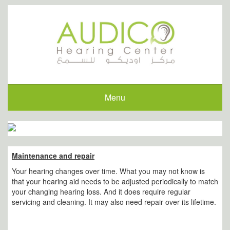
Menu
Maintenance and repair
Your hearing changes over time. What you may not know is
that your hearing aid needs to be adjusted periodically to match
your changing hearing loss. And it does require regular
servicing and cleaning. It may also need repair over its lifetime.