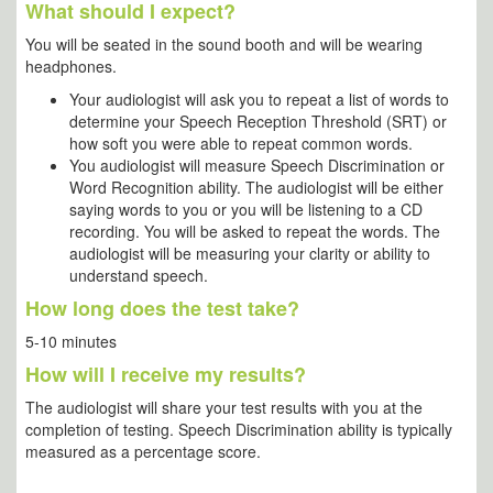
What should I expect?
You will be seated in the sound booth and will be wearing
headphones.
Your audiologist will ask you to repeat a list of words to
determine your Speech Reception Threshold (SRT) or
how soft you were able to repeat common words.
You audiologist will measure Speech Discrimination or
Word Recognition ability. The audiologist will be either
saying words to you or you will be listening to a CD
recording. You will be asked to repeat the words. The
audiologist will be measuring your clarity or ability to
understand speech.
How long does the test take?
5-10 minutes
How will I receive my results?
The audiologist will share your test results with you at the
completion of testing. Speech Discrimination ability is typically
measured as a percentage score.