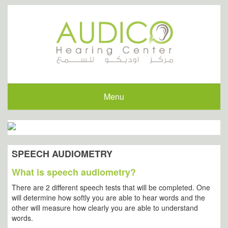
Menu
SPEECH AUDIOMETRY
What is speech audiometry?
There are 2 different speech tests that will be completed. One
will determine how softly you are able to hear words and the
other will measure how clearly you are able to understand
words.