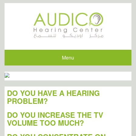
Menu
DO YOU HAVE A HEARING
PROBLEM?
DO YOU INCREASE THE TV
VOLUME TOO MUCH?