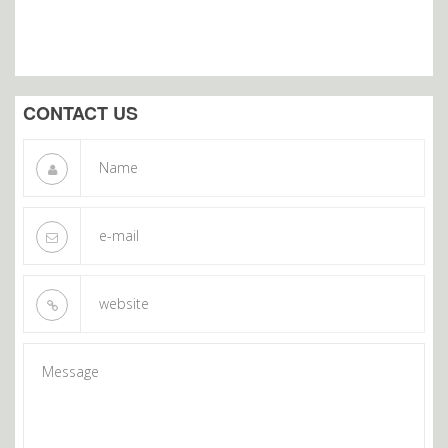
CONTACT US