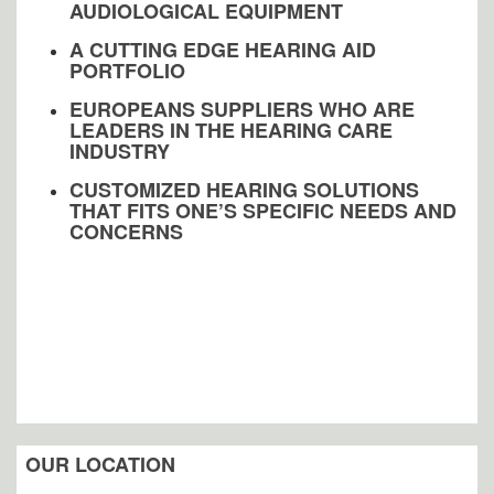
AUDIOLOGICAL EQUIPMENT
A CUTTING EDGE HEARING AID
PORTFOLIO
EUROPEANS SUPPLIERS WHO ARE
LEADERS IN THE HEARING CARE
INDUSTRY
CUSTOMIZED HEARING SOLUTIONS
THAT FITS ONE’S SPECIFIC NEEDS AND
CONCERNS
OUR LOCATION