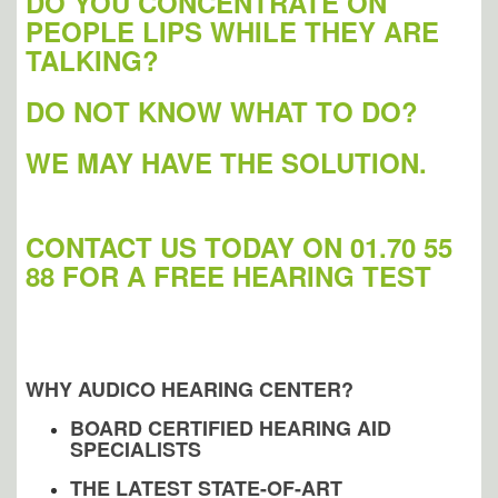
DO YOU CONCENTRATE ON
PEOPLE LIPS WHILE THEY ARE
TALKING?
DO NOT KNOW WHAT TO DO?
WE MAY HAVE THE SOLUTION.
CONTACT US TODAY ON 01.70 55
88 FOR A
FREE HEARING TEST
WHY AUDICO HEARING CENTER?
BOARD CERTIFIED HEARING AID
SPECIALISTS
THE LATEST STATE-OF-ART